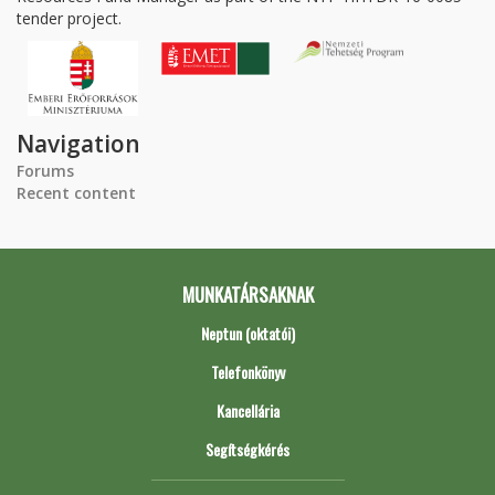
tender project.
Navigation
Forums
Recent content
MUNKATÁRSAKNAK
Neptun (oktatói)
Telefonkönyv
Kancellária
Segítségkérés