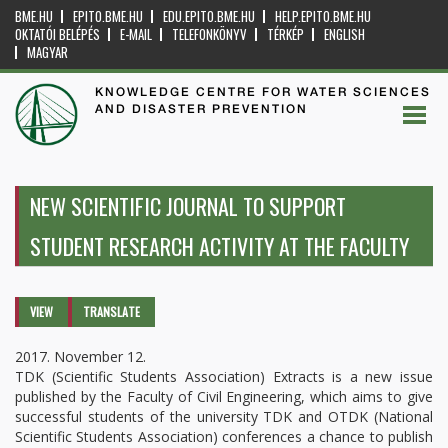
BME.HU
EPITO.BME.HU
EDU.EPITO.BME.HU
HELP.EPITO.BME.HU
OKTATÓI BELÉPÉS
E-MAIL
TELEFONKÖNYV
TÉRKÉP
ENGLISH
MAGYAR
KNOWLEDGE CENTRE FOR WATER SCIENCES
AND DISASTER PREVENTION
NEW SCIENTIFIC JOURNAL TO SUPPORT
STUDENT RESEARCH ACTIVITY AT THE FACULTY
Primary tabs
VIEW
(ACTIVE
TRANSLATE
TAB)
2017. November 12.
TDK (Scientific Students Association) Extracts is a new issue
published by the Faculty of Civil Engineering, which aims to give
successful students of the university TDK and OTDK (National
Scientific Students Association) conferences a chance to publish