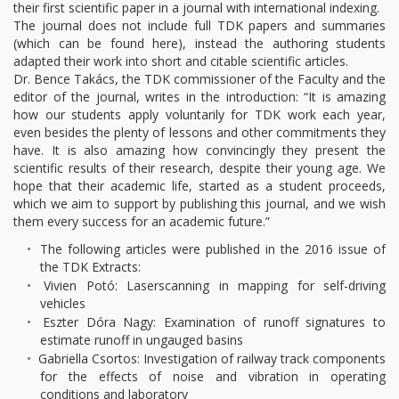
their first scientific paper in a journal with international indexing.
The journal does not include full TDK papers and summaries
(which can be found here), instead the authoring students
adapted their work into short and citable scientific articles.
Dr. Bence Takács, the TDK commissioner of the Faculty and the
editor of the journal, writes in the introduction: “It is amazing
how our students apply voluntarily for TDK work each year,
even besides the plenty of lessons and other commitments they
have. It is also amazing how convincingly they present the
scientific results of their research, despite their young age. We
hope that their academic life, started as a student proceeds,
which we aim to support by publishing this journal, and we wish
them every success for an academic future.”
The following articles were published in the 2016 issue of
the TDK Extracts:
Vivien Potó: Laserscanning in mapping for self-driving
vehicles
Eszter Dóra Nagy: Examination of runoff signatures to
estimate runoff in ungauged basins
Gabriella Csortos: Investigation of railway track components
for the effects of noise and vibration in operating
conditions and laboratory