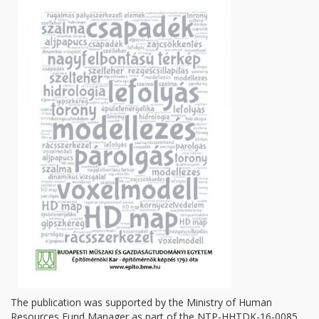
The publication was supported by the Ministry of Human
Resources Fund Manager as part of the NTP-HHTDK-16-0085