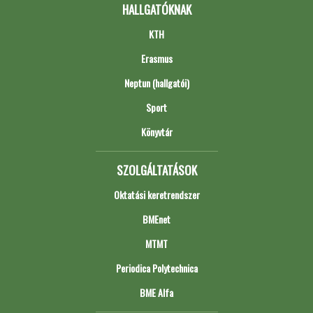
HALLGATÓKNAK
KTH
Erasmus
Neptun (hallgatói)
Sport
Könyvtár
SZOLGÁLTATÁSOK
Oktatási keretrendszer
BMEnet
MTMT
Periodica Polytechnica
BME Alfa