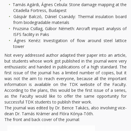
Tamás Agárdi, Ágnes Cebula: Stone damage mapping at the
Citadella Fortress, Budapest
Gáspár Balczó, Dániel Csanády: Thermal insulation board
from biodegradable materials
Fruzsina Csillag, Gábor Németh: Aircraft impact analysis of
ISFS facility in Paks
Ágnes Kenéz: Investigation of flow around steel lattice
tower
Not every addressed author adapted their paper into an article,
but students whose work got published in the journal were very
enthusiastic and handed in publications of a high standard. The
first issue of the journal has a limited number of copies, but it
was not the aim to reach everyone, because all the important
information is available on the TDK website of the Faculty.
According to the plans, this would be the first issue of a series,
as the Faculty would like to offer the same opportunity for
successful TDK students to publish their work.
The journal was edited by Dr. Bence Takács, also involving vice-
dean Dr. Tamás Krámer and Flóra Kónya-Tóth.
The front and back cover of the journal: