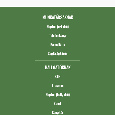
MUNKATÁRSAKNAK
Neptun (oktatói)
Telefonkönyv
Kancellária
Segítségkérés
HALLGATÓKNAK
KTH
Erasmus
Neptun (hallgatói)
Sport
Könyvtár