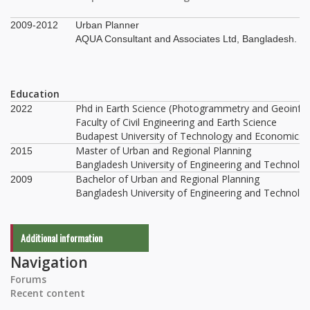
2009-2012
Urban Planner
AQUA Consultant and Associates Ltd, Bangladesh.
Education
Phd in Earth Science (Photogrammetry and Geoinfo
2022
Faculty of Civil Engineering and Earth Science
Budapest University of Technology and Economics,
Master of Urban and Regional Planning
2015
Bangladesh University of Engineering and Technolo
Bachelor of Urban and Regional Planning
2009
Bangladesh University of Engineering and Technolo
Additional information
Navigation
Forums
Recent content