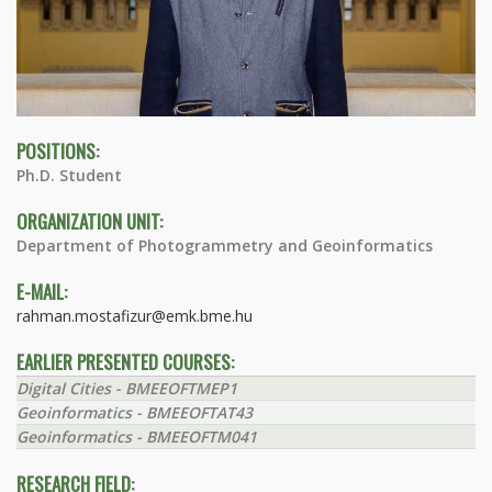
POSITIONS:
Ph.D. Student
ORGANIZATION UNIT:
Department of Photogrammetry and Geoinformatics
E-MAIL:
rahman.mostafizur@emk.bme.hu
EARLIER PRESENTED COURSES:
Digital Cities - BMEEOFTMEP1
Geoinformatics - BMEEOFTAT43
Geoinformatics - BMEEOFTM041
RESEARCH FIELD: