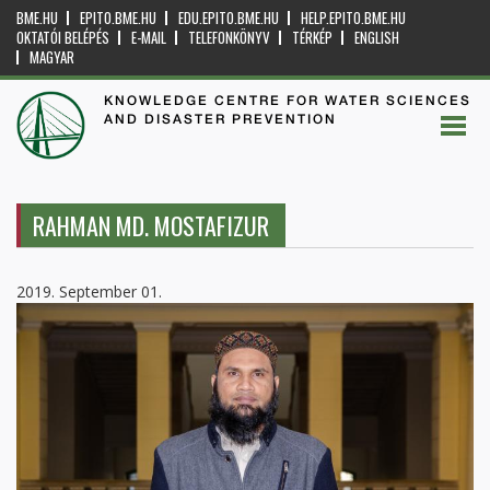
BME.HU
EPITO.BME.HU
EDU.EPITO.BME.HU
HELP.EPITO.BME.HU
OKTATÓI BELÉPÉS
E-MAIL
TELEFONKÖNYV
TÉRKÉP
ENGLISH
MAGYAR
KNOWLEDGE CENTRE FOR WATER SCIENCES
AND DISASTER PREVENTION
RAHMAN MD. MOSTAFIZUR
2019. September 01.