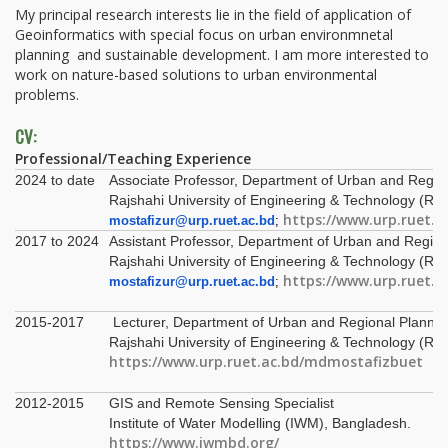
My principal research interests lie in the field of application of
Geoinformatics with special focus on urban environmnetal
planning and sustainable development. I am more interested to
work on nature-based solutions to urban environmental
problems.
CV:
Professional/Teaching Experience
2024 to date
Associate Professor, Department of Urban and Regio
Rajshahi University of Engineering & Technology (RU
https://www.urp.ruet.
mostafizur@urp.ruet.ac.bd
;
2017 to 2024
Assistant Professor, Department of Urban and Region
Rajshahi University of Engineering & Technology (RU
https://www.urp.ruet.
mostafizur@urp.ruet.ac.bd
;
2015-2017
Lecturer, Department of Urban and Regional Plannin
Rajshahi University of Engineering & Technology (RU
https://www.urp.ruet.ac.bd/mdmostafizbuet
2012-2015
GIS and Remote Sensing Specialist
Institute of Water Modelling (IWM), Bangladesh.
https://www.iwmbd.org/