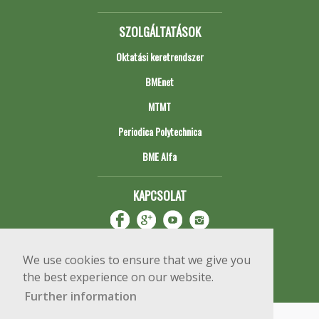
SZOLGÁLTATÁSOK
Oktatási keretrendszer
BMEnet
MTMT
Periodica Polytechnica
BME Alfa
KAPCSOLAT
We use cookies to ensure that we give you
the best experience on our website.
Further information
Impresszum