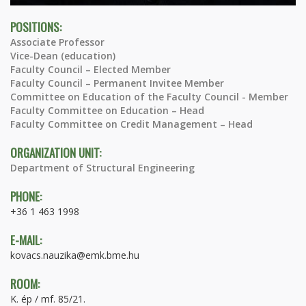
POSITIONS:
Associate Professor
Vice-Dean (education)
Faculty Council – Elected Member
Faculty Council – Permanent Invitee Member
Committee on Education of the Faculty Council - Member
Faculty Committee on Education – Head
Faculty Committee on Credit Management – Head
ORGANIZATION UNIT:
Department of Structural Engineering
PHONE:
+36 1 463 1998
E-MAIL:
kovacs.nauzika@emk.bme.hu
ROOM:
K. ép / mf. 85/21.