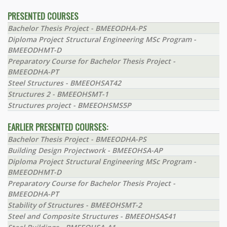
PRESENTED COURSES
Bachelor Thesis Project - BMEEODHA-PS
Diploma Project Structural Engineering MSc Program -
BMEEODHMT-D
Preparatory Course for Bachelor Thesis Project -
BMEEODHA-PT
Steel Structures - BMEEOHSAT42
Structures 2 - BMEEOHSMT-1
Structures project - BMEEOHSMS5P
EARLIER PRESENTED COURSES:
Bachelor Thesis Project - BMEEODHA-PS
Building Design Projectwork - BMEEOHSA-AP
Diploma Project Structural Engineering MSc Program -
BMEEODHMT-D
Preparatory Course for Bachelor Thesis Project -
BMEEODHA-PT
Stability of Structures - BMEEOHSMT-2
Steel and Composite Structures - BMEEOHSAS41