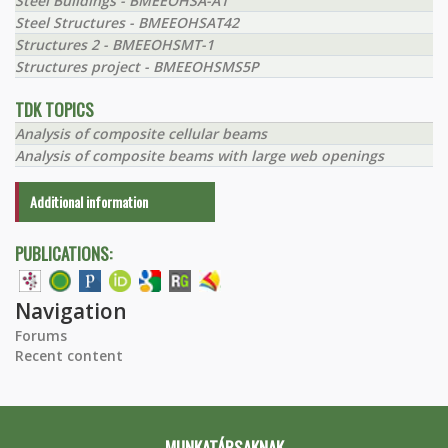
Steel Buildings - BMEEOHSA-A1
Steel Structures - BMEEOHSAT42
Structures 2 - BMEEOHSMT-1
Structures project - BMEEOHSMS5P
TDK TOPICS
Analysis of composite cellular beams
Analysis of composite beams with large web openings
Additional information
PUBLICATIONS:
Navigation
Forums
Recent content
MUNKATÁRSAKNAK