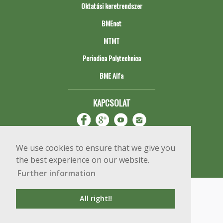
Oktatási keretrendszer
BMEnet
MTMT
Periodica Polytechnica
BME Alfa
KAPCSOLAT
We use cookies to ensure that we give you
the best experience on our website.
Further information
Impresszum
Copyright © 2020 BME Építőmérnöki Kar
All right!!
1111 Budapest, Műegyetem rkp. 3.
+36 1 463 3531
webmester@emk.bme.hu