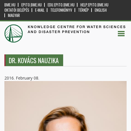
BME.HU
EPITO.BME.HU
EDU.EPITO.BME.HU
HELP.EPITO.BME.HU
OKTATÓI BELÉPÉS
E-MAIL
TELEFONKÖNYV
TÉRKÉP
ENGLISH
MAGYAR
KNOWLEDGE CENTRE FOR WATER SCIENCES
AND DISASTER PREVENTION
DR. KOVÁCS NAUZIKA
2016. February 08.