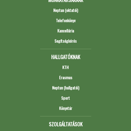
Neptun (oktatói)
Telefonkönyv
Kancellária
Segítségkérés
HALLGATÓKNAK
KTH
Erasmus
Neptun (hallgatói)
Sport
Könyvtár
SZOLGÁLTATÁSOK