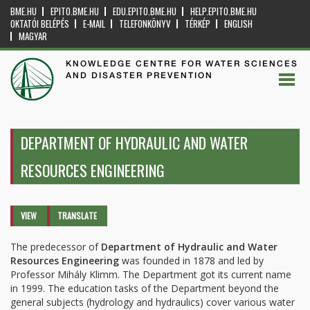
BME.HU
EPITO.BME.HU
EDU.EPITO.BME.HU
HELP.EPITO.BME.HU
OKTATÓI BELÉPÉS
E-MAIL
TELEFONKÖNYV
TÉRKÉP
ENGLISH
MAGYAR
KNOWLEDGE CENTRE FOR WATER SCIENCES
AND DISASTER PREVENTION
DEPARTMENT OF HYDRAULIC AND WATER
RESOURCES ENGINEERING
Primary tabs
VIEW
(ACTIVE
TRANSLATE
TAB)
The predecessor of
Department of Hydraulic and Water
Resources Engineering
was founded in 1878 and led by
Professor Mihály Klimm. The Department got its current name
in 1999. The education tasks of the Department beyond the
general subjects (hydrology and hydraulics) cover various water