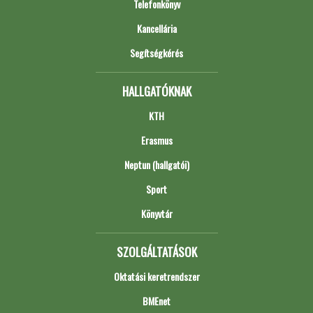
Telefonkönyv
Kancellária
Segítségkérés
HALLGATÓKNAK
KTH
Erasmus
Neptun (hallgatói)
Sport
Könyvtár
SZOLGÁLTATÁSOK
Oktatási keretrendszer
BMEnet