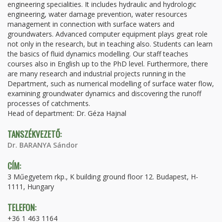
engineering specialities. It includes hydraulic and hydrologic
engineering, water damage prevention, water resources
management in connection with surface waters and
groundwaters. Advanced computer equipment plays great role
not only in the research, but in teaching also. Students can learn
the basics of fluid dynamics modelling. Our staff teaches
courses also in English up to the PhD level. Furthermore, there
are many research and industrial projects running in the
Department, such as numerical modelling of surface water flow,
examining groundwater dynamics and discovering the runoff
processes of catchments.
Head of department: Dr. Géza Hajnal
TANSZÉKVEZETŐ:
Dr. BARANYA Sándor
CÍM:
3 Műegyetem rkp., K building ground floor 12. Budapest, H-
1111, Hungary
TELEFON:
+36 1 463 1164