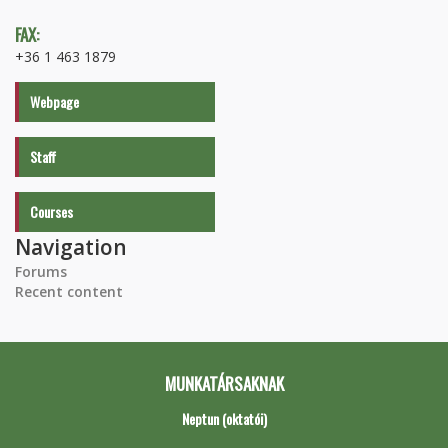
FAX:
+36 1 463 1879
Webpage
Staff
Courses
Navigation
Forums
Recent content
MUNKATÁRSAKNAK
Neptun (oktatói)