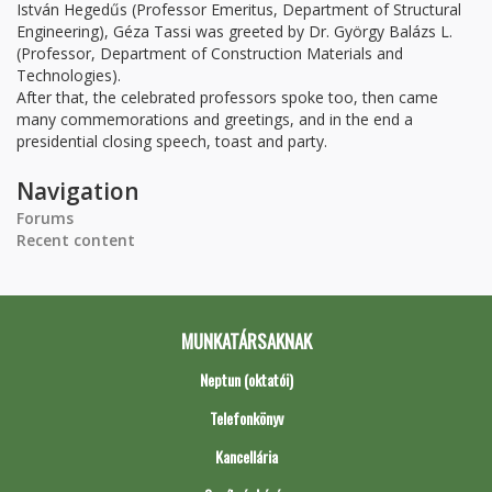
István Hegedűs (Professor Emeritus, Department of Structural
Engineering), Géza Tassi was greeted by Dr. György Balázs L.
(Professor, Department of Construction Materials and
Technologies).
After that, the celebrated professors spoke too, then came
many commemorations and greetings, and in the end a
presidential closing speech, toast and party.
Navigation
Forums
Recent content
MUNKATÁRSAKNAK
Neptun (oktatói)
Telefonkönyv
Kancellária