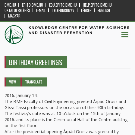
BME.HU
EPITO.BME.HU
EDU.EPITO.BME.HU
HELP.EPITO.BME.HU
OKTATÓI BELÉPÉS
E-MAIL
TELEFONKÖNYV
TÉRKÉP
ENGLISH
MAGYAR
KNOWLEDGE CENTRE FOR WATER SCIENCES
AND DISASTER PREVENTION
BIRTHDAY GREETINGS
Primary tabs
VIEW
(ACTIVE
TRANSLATE
TAB)
2016. January 14.
The BME Faculty of Civil Engineering greeted Árpád Orosz and
Géza Tassi professors on the occasion of their 90th birthday.
The festivity’s date was at 10 o’clock on the 15th of January
2016. and its place is the Ceremonial Hall of the Centre building
on the first floor.
After the presidential opening Árpád Orosz was greeted by