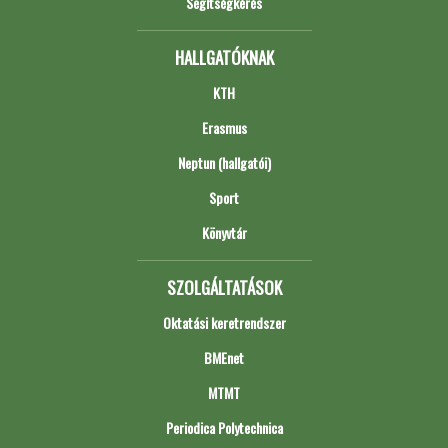
Segítségkérés
HALLGATÓKNAK
KTH
Erasmus
Neptun (hallgatói)
Sport
Könyvtár
SZOLGÁLTATÁSOK
Oktatási keretrendszer
BMEnet
MTMT
Periodica Polytechnica